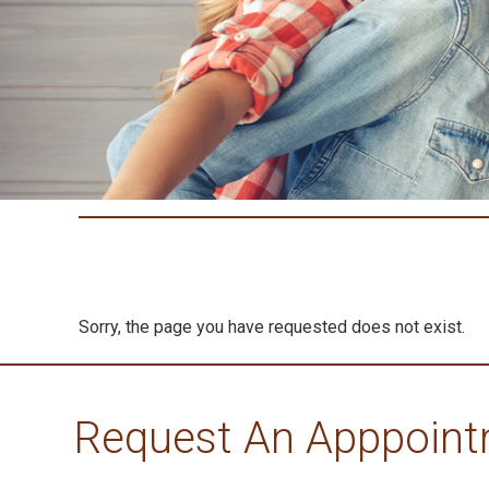
Sorry, the page you have requested does not exist.
Request An Apppoin