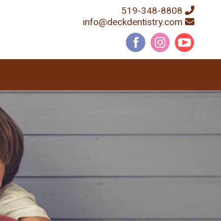
519-348-8808
info@deckdentistry.com