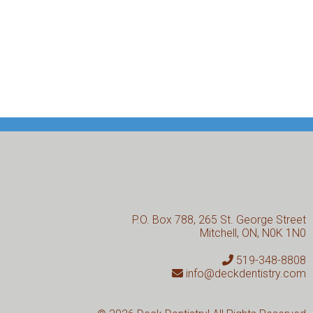
P.O. Box 788, 265 St. George Street
Mitchell, ON, N0K 1N0
519-348-8808
info@deckdentistry.com