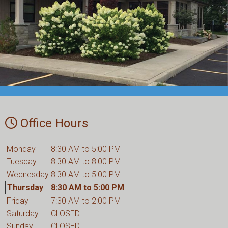
Office Hours
Monday
8:30 AM to 5:00 PM
Tuesday
8:30 AM to 8:00 PM
Wednesday
8:30 AM to 5:00 PM
Thursday
8:30 AM to 5:00 PM
Friday
7:30 AM to 2:00 PM
Saturday
CLOSED
Sunday
CLOSED