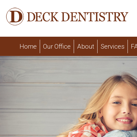
Home
Our Office
About
Services
F