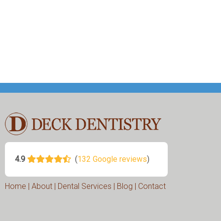
Home
|
About
|
Dental Services
|
Blog
|
Contact