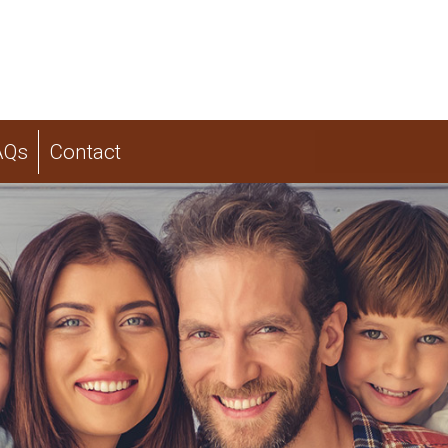
AQs
Contact